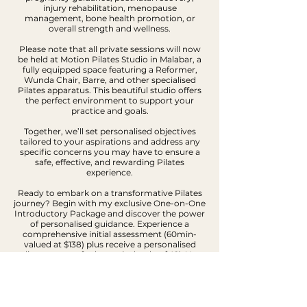
injury rehabilitation, menopause
management, bone health promotion, or
overall strength and wellness.
Please note that all private sessions will now
be held at Motion Pilates Studio in Malabar, a
fully equipped space featuring a Reformer,
Wunda Chair, Barre, and other specialised
Pilates apparatus. This beautiful studio offers
the perfect environment to support your
practice and goals.
Together, we’ll set personalised objectives
tailored to your aspirations and address any
specific concerns you may have to ensure a
safe, effective, and rewarding Pilates
experience.
Ready to embark on a transformative Pilates
journey? Begin with my exclusive One-on-One
Introductory Package and discover the power
of personalised guidance. Experience a
comprehensive initial assessment (60min-
valued at $138) plus receive a personalised
online program for home (valued at $49). Your
investment is only $99 but valued at $187.
I understand the demands of your busy
lifestyle and the importance of consistency.
That's why I am thrilled to offer you with your