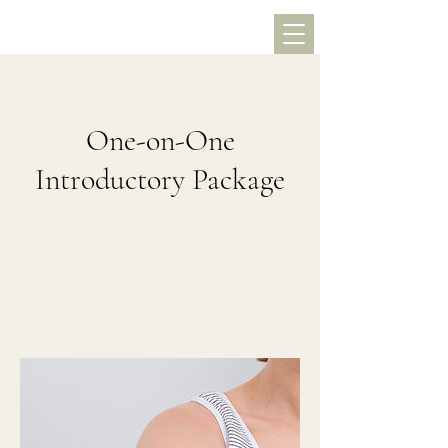
One-on-One
Introductory Package