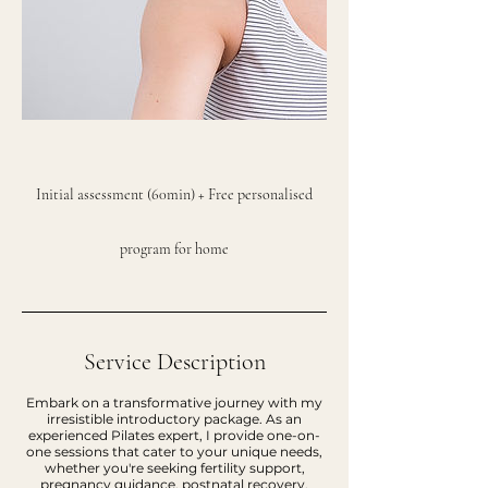
Initial assessment (60min) + Free personalised
program for home
Service Description
Embark on a transformative journey with my
irresistible introductory package. As an
experienced Pilates expert, I provide one-on-
one sessions that cater to your unique needs,
whether you're seeking fertility support,
pregnancy guidance, postnatal recovery,