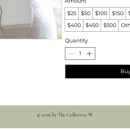
Amount
$25
$50
$100
$150
$400
$450
$500
Ot
Quantity
Bu
© 2026 by The Collective W