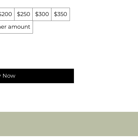
$200
$250
$300
$350
her amount
y Now