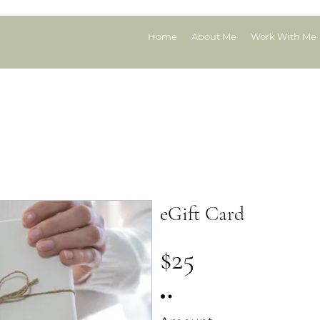
Home
About Me
Work With Me
Gift Card
eGift Card
$25