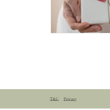
T&C
Privacy