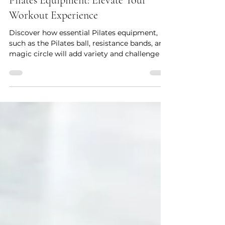
Pilates for beginners
Pilates Equipment: Elevate Your
Workout Experience
Discover how essential Pilates equipment,
such as the Pilates ball, resistance bands, and
magic circle will add variety and challenge to
you