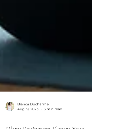
Bianca Ducharme
Aug 19, 2023
3 min read