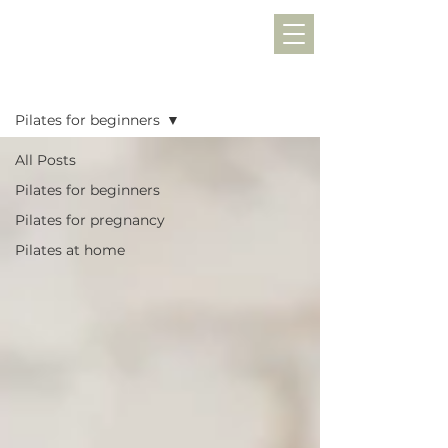
Blog
Pilates for beginners
All Posts
Pilates for beginners
Pilates for pregnancy
Pilates at home